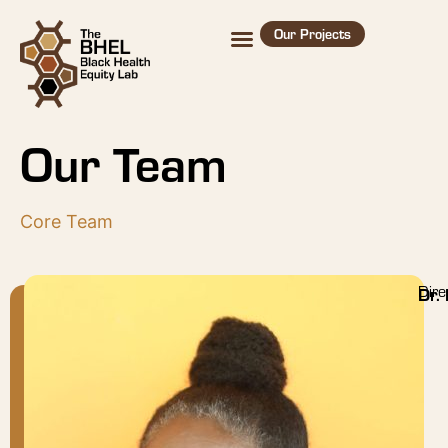
Our Projects
Our Team
Core Team
Dire
Dr.