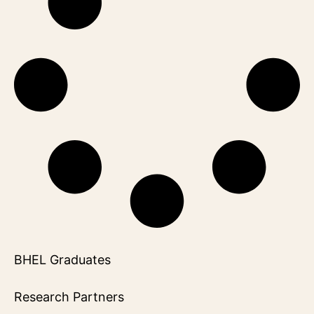
BHEL Graduates
Research Partners