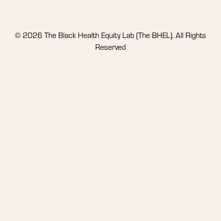
© 2026 The Black Health Equity Lab (The BHEL). All Rights
Reserved